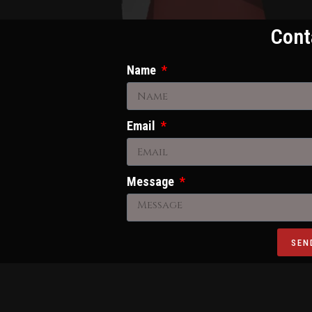
Cont
Name
Email
Message
SEN