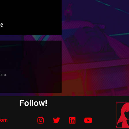
Mara
Follow!
com