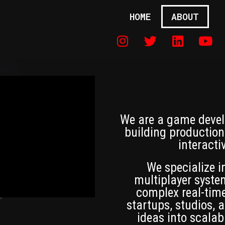
HOME
ABOUT
We are a game devel
building production
interacti
We specialize 
multiplayer syste
complex real-time
startups, studios,
ideas into scalab