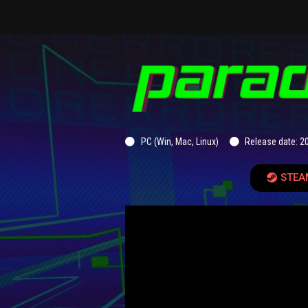
PC (Win, Mac, Linux)
Release date: 2
STEA