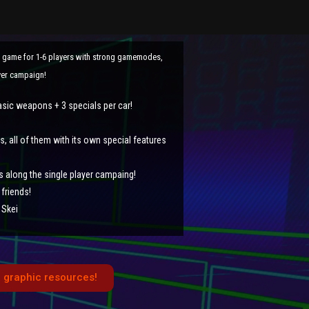
t game for 1-6 players with strong gamemodes,
ayer campaign!
asic weapons + 3 specials per car!
 all of them with its own special features
s along the single player campaing!
friends!
 Skei
 graphic resources!