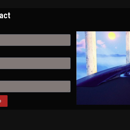
act
D