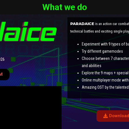
What we do
is an action car comba
PARADAICE
technical battles and exciting single pl
Experiment with 9 types of b
Try different gamemodes
Choose between 7 characters,
026
and abilities
Explore the 9 maps + special
M
Online multiplayer mode with 
Amazing OST by the talented
Download