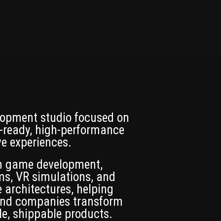
opment studio focused on
-ready, high-performance
ve experiences.
in game development,
ms, VR simulations, and
 architectures, helping
 and companies transform
le, shippable products.