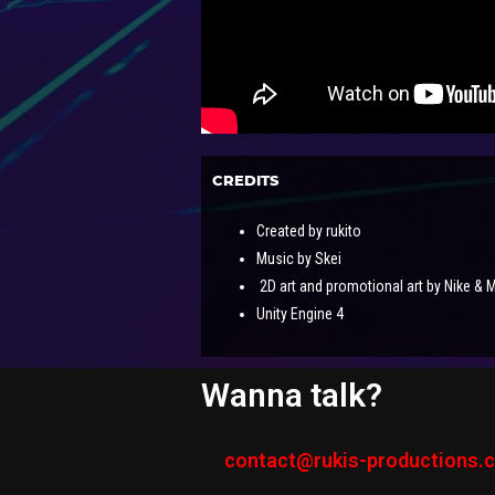
CREDITS
Created by rukito
Music by Skei
2D art and promotional art by Nike & 
Unity Engine 4
Wanna talk?
contact@rukis-productions.