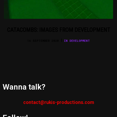
CATACOMBS: IMAGES FROM DEVELOPMENT
16 SEPTEMBER 2020
IN DEVELOPMENT
Wanna talk?
contact@rukis-productions.com