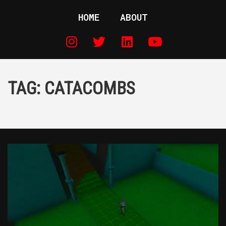
HOME
ABOUT
TAG:
CATACOMBS